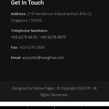
Get In Touch
Address:
219 Henderson Industrial Park #06-02
Singapore 159556
Telephone Numbers:
+65 6276 6676
/
+65 6276 6675
Fax:
+65 6276 3886
Email:
accounts@sianghoa.com
Designed by Yellow Pages. © Copyright 2024 YP. All
Rights Reserved.