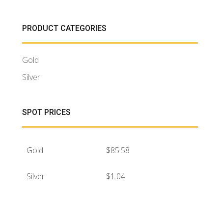
PRODUCT CATEGORIES
Gold
Silver
SPOT PRICES
Gold
$
85.58
Silver
$
1.04