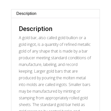
Description
Description
A gold bar, also called gold bullion or a
gold ingot, is a quantity of refined metallic
gold of any shape that is made by a bar
producer meeting standard conditions of
manufacture, labeling, and record
keeping. Larger gold bars that are
produced by pouring the molten metal
into molds are called ingots. Smaller bars
may be manufactured by minting or
stamping from appropriately rolled gold
sheets. The standard gold bar held as