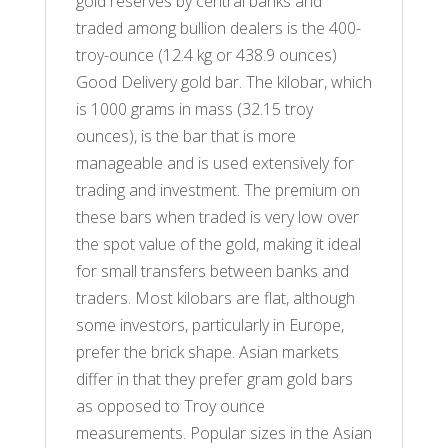
gold reserves by central banks and
traded among bullion dealers is the 400-
troy-ounce (12.4 kg or 438.9 ounces)
Good Delivery gold bar. The kilobar, which
is 1000 grams in mass (32.15 troy
ounces), is the bar that is more
manageable and is used extensively for
trading and investment. The premium on
these bars when traded is very low over
the spot value of the gold, making it ideal
for small transfers between banks and
traders. Most kilobars are flat, although
some investors, particularly in Europe,
prefer the brick shape. Asian markets
differ in that they prefer gram gold bars
as opposed to Troy ounce
measurements. Popular sizes in the Asian