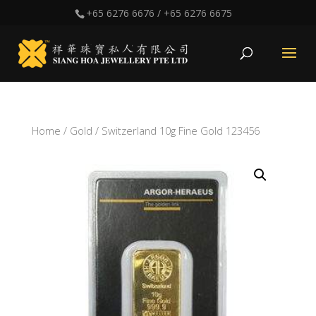
+65 6276 6676
/
+65 6276 6675
Home
/
Gold
/ Switzerland 10g Fine Gold 123456