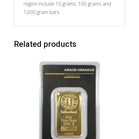
region include 10 grams, 100 grams and
1,000 gram bars.
Related products