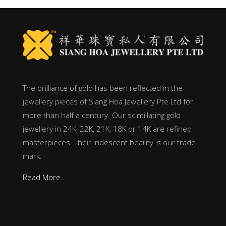
The brilliance of gold has been reflected in the
jewellery pieces of Siang Hoa Jewellery Pte Ltd for
more than half a century. Our scintillating gold
jewellery in 24K, 22K, 21K, 18K or 14K are refined
masterpieces. Their iridescent beauty is our trade
mark.
Read More