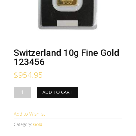
Switzerland 10g Fine Gold
123456
$
954.95
Switzerland
ADD TO CART
10g
Fine
Add to Wishlist
Gold
123456
Category:
Gold
quantity