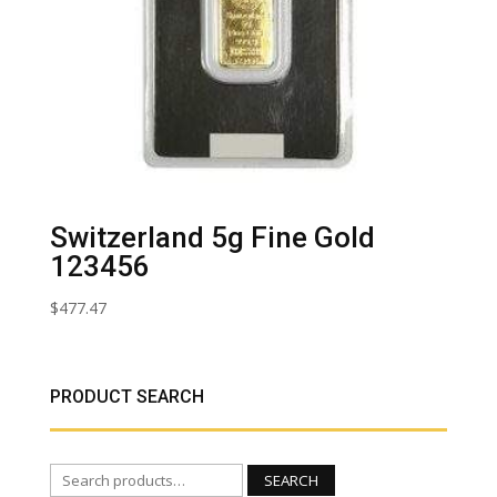
Switzerland 5g Fine Gold
123456
$
477.47
PRODUCT SEARCH
Search
SEARCH
for: