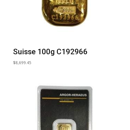
Suisse 100g C192966
$
8,699.45