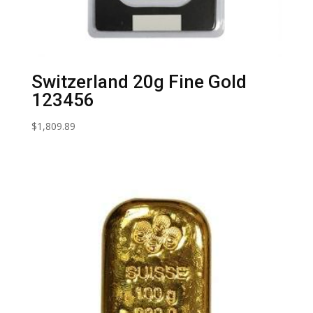
Switzerland 20g Fine Gold
123456
$
1,809.89