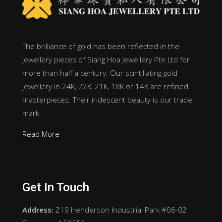
The brilliance of gold has been reflected in the
jewellery pieces of Siang Hoa Jewellery Pte Ltd for
more than half a century. Our scintillating gold
jewellery in 24K, 22K, 21K, 18K or 14K are refined
masterpieces. Their iridescent beauty is our trade
mark.
Read More
Get In Touch
Address:
219 Henderson Industrial Park #06-02