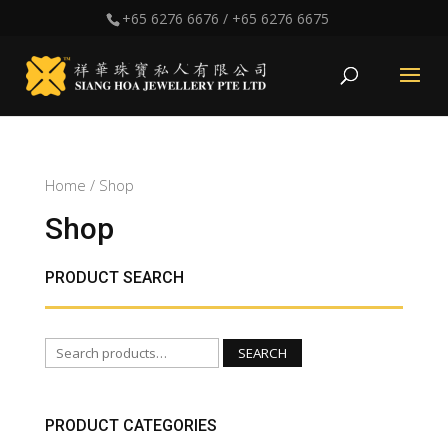
+65 6276 6676
/
+65 6276 6675
Home
/ Shop
Shop
PRODUCT SEARCH
Search
SEARCH
for:
PRODUCT CATEGORIES