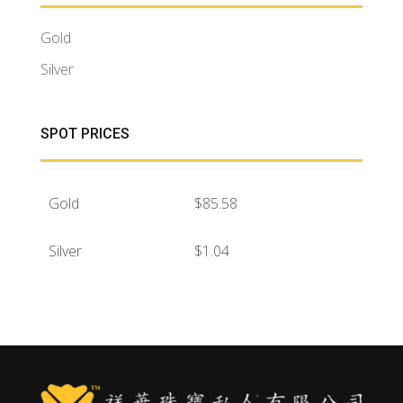
Gold
Silver
SPOT PRICES
Gold
$
85.58
Silver
$
1.04