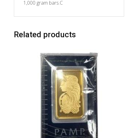
1,000 gram bars.C
Related products