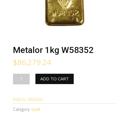
Metalor 1kg W58352
$
86,279.24
Metalor
ADD TO CART
1kg
W58352
Add to Wishlist
quantity
Category:
Gold