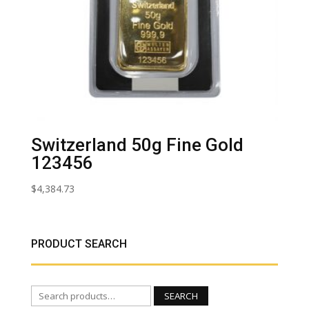
Switzerland 50g Fine Gold
123456
$
4,384.73
PRODUCT SEARCH
Search
SEARCH
for: