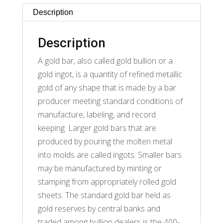
Description
Description
A gold bar, also called gold bullion or a
gold ingot, is a quantity of refined metallic
gold of any shape that is made by a bar
producer meeting standard conditions of
manufacture, labeling, and record
keeping. Larger gold bars that are
produced by pouring the molten metal
into molds are called ingots. Smaller bars
may be manufactured by minting or
stamping from appropriately rolled gold
sheets. The standard gold bar held as
gold reserves by central banks and
traded among bullion dealers is the 400-