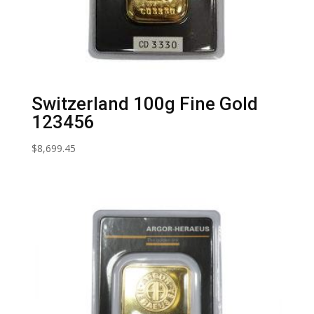
Switzerland 100g Fine Gold
123456
$
8,699.45