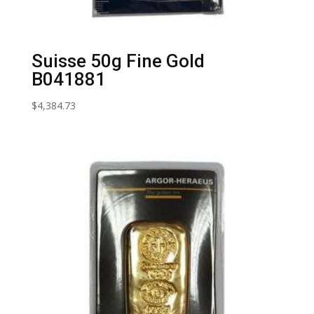
Suisse 50g Fine Gold
B041881
$
4,384.73