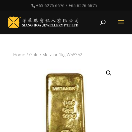
+65 6276 6676
/
+65 6276 6675
Home
/
Gold
/ Metalor 1kg W58352