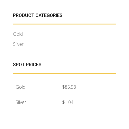
PRODUCT CATEGORIES
Gold
Silver
SPOT PRICES
Gold
$
85.58
Silver
$
1.04