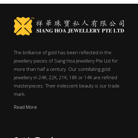
The brilliance of gold has been reflected in the
jewellery pieces of Siang Hoa Jewellery Pte Ltd for
more than half a century. Our scintillating gold
jewellery in 24K, 22K, 21K, 18K or 14K are refined
masterpieces. Their iridescent beauty is our trade
mark.
Read More