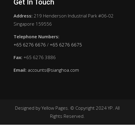
Get In Touch
Address:
219 Henderson Industrial Park #06-02
Singapore 159556
Telephone Numbers:
+65 6276 6676
/
+65 6276 6675
Fax:
+65 6276 3886
Email:
accounts@sianghoa.com
Designed by Yellow Pages. © Copyright 2024 YP. All
Rights Reserved.