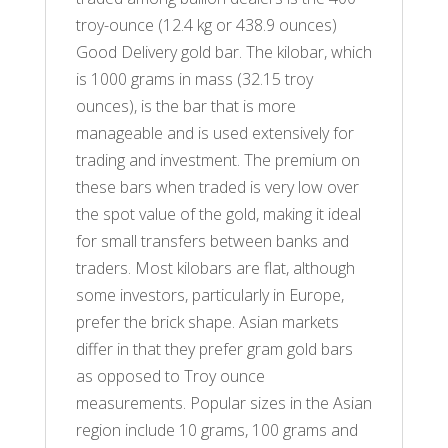
troy-ounce (12.4 kg or 438.9 ounces)
Good Delivery gold bar. The kilobar, which
is 1000 grams in mass (32.15 troy
ounces), is the bar that is more
manageable and is used extensively for
trading and investment. The premium on
these bars when traded is very low over
the spot value of the gold, making it ideal
for small transfers between banks and
traders. Most kilobars are flat, although
some investors, particularly in Europe,
prefer the brick shape. Asian markets
differ in that they prefer gram gold bars
as opposed to Troy ounce
measurements. Popular sizes in the Asian
region include 10 grams, 100 grams and